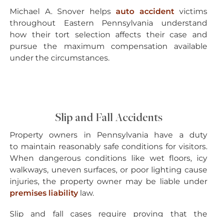
Michael A. Snover helps
auto accident
victims
throughout Eastern Pennsylvania understand
how their tort selection affects their case and
pursue the maximum compensation available
under the circumstances.
Slip and Fall Accidents
Property owners in Pennsylvania have a duty
to maintain reasonably safe conditions for visitors.
When dangerous conditions like wet floors, icy
walkways, uneven surfaces, or poor lighting cause
injuries, the property owner may be liable under
premises liability
law.
Slip and fall cases require proving that the