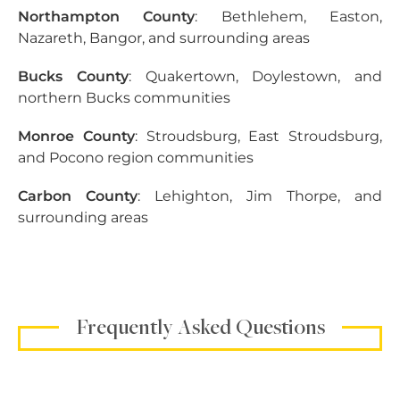
Northampton County
: Bethlehem, Easton,
Nazareth, Bangor, and surrounding areas
Bucks County
: Quakertown, Doylestown, and
northern Bucks communities
Monroe County
: Stroudsburg, East Stroudsburg,
and Pocono region communities
Carbon County
: Lehighton, Jim Thorpe, and
surrounding areas
Frequently Asked Questions