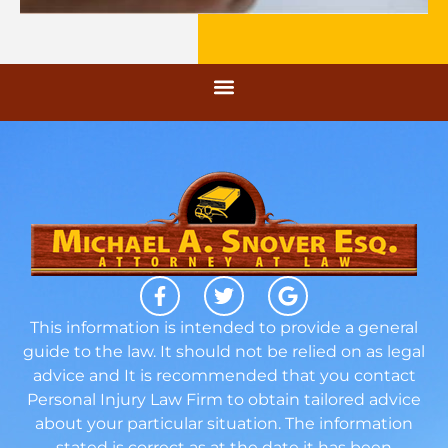
This information is intended to provide a general
guide to the law. It should not be relied on as legal
advice and It is recommended that you contact
Personal Injury Law Firm to obtain tailored advice
about your particular situation. The information
stated is correct as at the date it has been