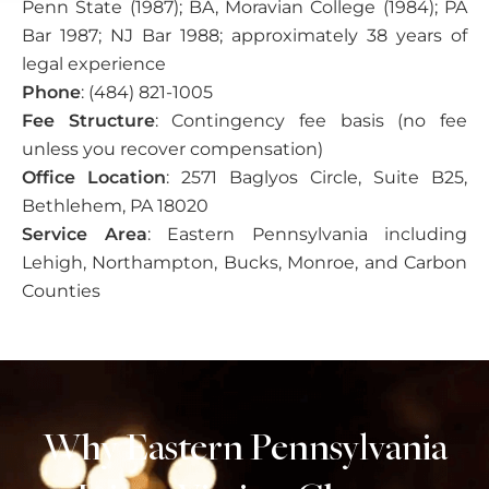
Penn State (1987); BA, Moravian College (1984); PA
Bar 1987; NJ Bar 1988; approximately 38 years of
legal experience
Phone
: (484) 821-1005
Fee Structure
: Contingency fee basis (no fee
unless you recover compensation)
Office Location
: 2571 Baglyos Circle, Suite B25,
Bethlehem, PA 18020
Service Area
: Eastern Pennsylvania including
Lehigh, Northampton, Bucks, Monroe, and Carbon
Counties
Why Eastern Pennsylvania