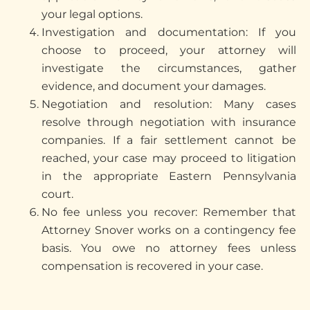
your legal options.
Investigation and documentation: If you
choose to
proceed
, your attorney will
investigate the circumstances, gather
evidence, and document your damages.
Negotiation and resolution: Many cases
resolve through negotiation with insurance
companies. If a fair settlement cannot be
reached, your case may
proceed
to litigation
in the
appropriate Eastern
Pennsylvania
court.
No fee unless you recover: Remember that
Attorney Snover works on a contingency fee
basis. You owe no attorney fees unless
compensation is recovered in your case.