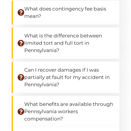
What does contingency fee basis
mean?
What is the difference between
limited tort and full tort in
Pennsylvania?
Can I recover damages if I was
partially at fault for my accident in
Pennsylvania?
What benefits are available through
Pennsylvania workers
compensation?