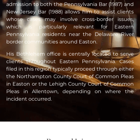
admission to both the Pennsylvania Bar (1987) and
New Jersey Bar (1988) allows him to assist clients
whose cases may involve cross-border issues,
which is particularly relevant for Eastern
Pennsylvania residents near the Delaware River
border communities around Easton.
His Bethlehem office is centrally located to serve
clients throughout Eastern Pennsylvania. Cases
filed in this region typically proceed through either
the Northampton County Court of Common Pleas
in Easton or the Lehigh County Court of Common
Pleas in Allentown, depending on where the
incident occurred.