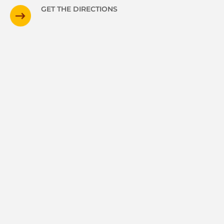
GET THE DIRECTIONS