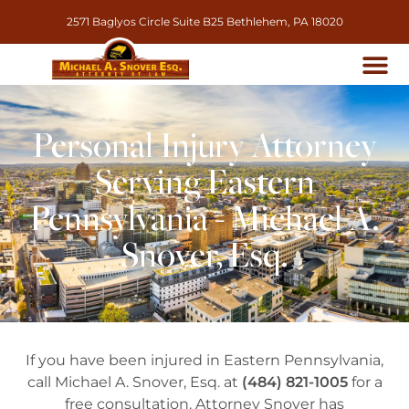
2571 Baglyos Circle Suite B25 Bethlehem, PA 18020
Personal Injury Attorney
Serving Eastern
Pennsylvania - Michael A.
Snover, Esq.
If you have been injured in Eastern Pennsylvania,
call Michael A. Snover, Esq. at
(484) 821-1005
for a
free consultation. Attorney Snover has