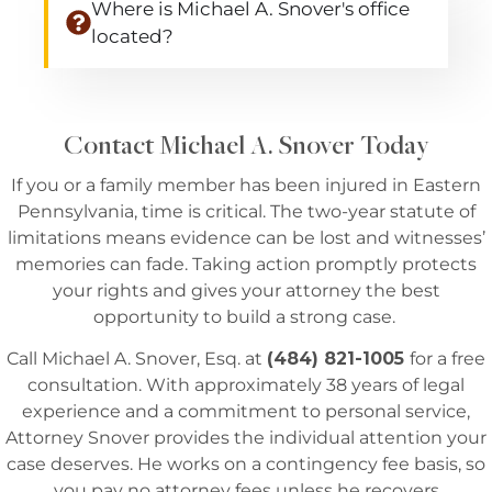
Where is Michael A. Snover's office
located?
Contact Michael A. Snover Today
If you or a family member has been injured in Eastern
Pennsylvania, time is critical. The two-year statute of
limitations means evidence can be lost and witnesses’
memories can fade. Taking action promptly protects
your rights and gives your attorney the best
opportunity to build a strong case.
Call Michael A. Snover, Esq. at
(484) 821-1005
for a free
consultation. With approximately 38 years of legal
experience and a commitment to personal service,
Attorney Snover provides the individual attention your
case deserves. He works on a contingency fee basis, so
you pay no attorney fees unless he recovers