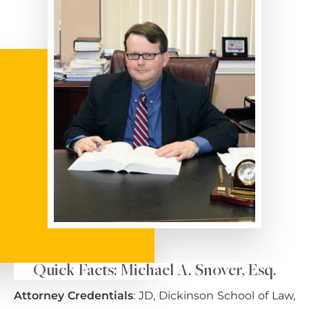
Quick Facts: Michael A. Snover, Esq.
Attorney Credentials
: JD, Dickinson School of Law,