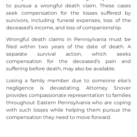
to pursue a wrongful death claim. These cases
seek compensation for the losses suffered by
survivors, including funeral expenses, loss of the
deceased’s income, and loss of companionship.
Wrongful death claims in Pennsylvania must be
filed within two years of the date of death. A
separate survival action, which seeks
compensation for the deceased’s pain and
suffering before death, may also be available.
Losing a family member due to someone else’s
negligence is devastating. Attorney Snover
provides compassionate representation to families
throughout Eastern Pennsylvania who are coping
with such losses while helping them pursue the
compensation they need to move forward.