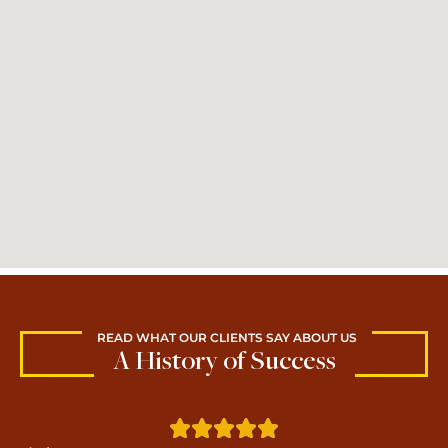
READ WHAT OUR CLIENTS SAY ABOUT US
A History of Success