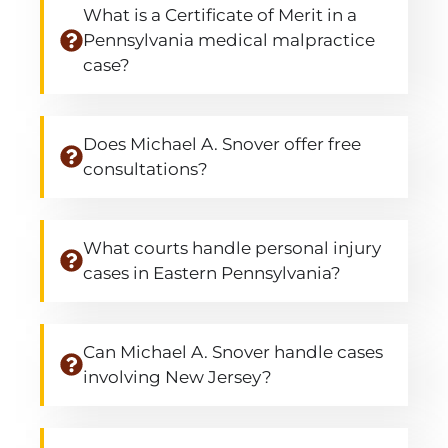
What is a Certificate of Merit in a
Pennsylvania medical malpractice
case?
Does Michael A. Snover offer free
consultations?
What courts handle personal injury
cases in Eastern Pennsylvania?
Can Michael A. Snover handle cases
involving New Jersey?