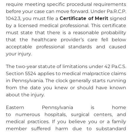
require meeting specific procedural requirements
before your case can move forward. Under Pa.R.C.P.
1042.3, you must file a
Certificate of Merit
signed
by a licensed medical professional. This certificate
must state that there is a reasonable probability
that the healthcare provider’s care fell below
acceptable professional standards and caused
your injury.
The two-year statute of limitations under 42 Pa.C.S.
Section 5524 applies to medical malpractice claims
in Pennsylvania. The clock generally starts running
from the date you knew or should have known
about the injury.
Eastern Pennsylvania is home
to numerous hospitals, surgical centers, and
medical practices. If you believe you or a family
member suffered harm due to substandard