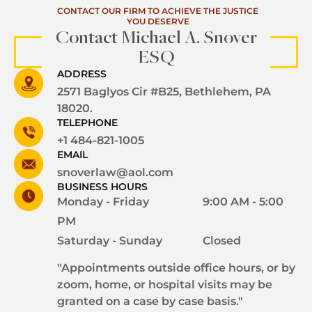
CONTACT OUR FIRM TO ACHIEVE THE JUSTICE
YOU DESERVE
Contact Michael A. Snover
ESQ
ADDRESS
2571 Baglyos Cir #B25, Bethlehem, PA
18020.
TELEPHONE
+1 484-821-1005
EMAIL
snoverlaw@aol.com
BUSINESS HOURS
Monday - Friday
9:00 AM - 5:00
PM
Saturday - Sunday
Closed
"Appointments outside office hours, or by
zoom, home, or hospital visits may be
granted on a case by case basis."