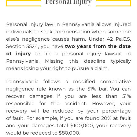
Personal Injury
Personal injury law in Pennsylvania allows injured
individuals to seek compensation when someone
else’s negligence causes harm. Under 42 Pa.C.S.
Section 5524, you have
two years from the date
of injury
to file a personal injury lawsuit in
Pennsylvania. Missing this deadline typically
means losing your right to pursue a claim.
Pennsylvania follows a modified comparative
negligence rule known as the 51% bar. You can
recover damages if you are less than 51%
responsible for the accident. However, your
recovery will be reduced by your percentage
of fault. For example, if you are found 20% at fault
and your damages total $100,000, your recovery
would be reduced to $80,000.