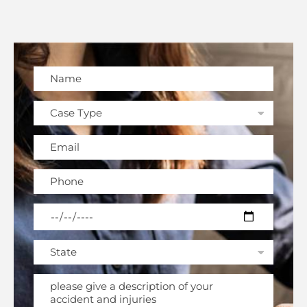
Please leave this field empty.