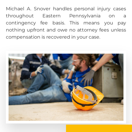
Michael A. Snover handles personal injury cases
throughout Eastern Pennsylvania on a
contingency fee basis. This means you pay
nothing upfront and owe no attorney fees unless
compensation is recovered in your case.