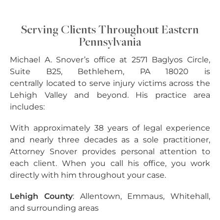
Serving Clients Throughout Eastern
Pennsylvania
Michael A. Snover’s office at 2571 Baglyos Circle,
Suite B25, Bethlehem, PA 18020 is
centrally located to serve injury victims across the
Lehigh Valley and beyond. His practice area
includes:
With approximately 38 years of legal experience
and nearly three decades as a sole practitioner,
Attorney Snover provides personal attention to
each client. When you call his office, you work
directly with him throughout your case.
Lehigh County
: Allentown, Emmaus, Whitehall,
and surrounding areas