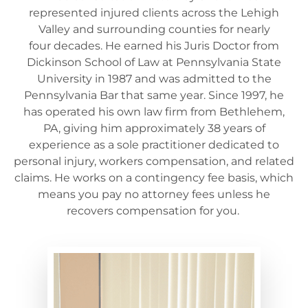
represented injured clients across the Lehigh
Valley and surrounding counties for
nearly
four
decades. He earned his Juris Doctor from
Dickinson School of Law at Pennsylvania State
University in 1987 and was admitted to the
Pennsylvania Bar that same year. Since 1997, he
has
operated
his own law firm from Bethlehem,
PA, giving him approximately 38 years of
experience as a sole practitioner dedicated to
personal injury,
workers
compensation, and related
claims. He works on a contingency fee basis, which
means you pay no attorney fees unless he
recovers compensation for you.