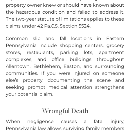
property owner knew or should have known about
the hazardous condition and failed to address it.
The two-year statute of limitations applies to these
claims under 42 Pa.C.S. Section 5524.
Common slip and fall locations in Eastern
Pennsylvania include shopping centers, grocery
stores, restaurants, parking lots, apartment
complexes, and office buildings throughout
Allentown, Bethlehem, Easton, and surrounding
communities. If you were injured on someone
else’s property, documenting the scene and
seeking prompt medical attention strengthens
your potential claim.
Wrongful Death
When negligence causes a fatal injury,
Pennsylvania law allows surviving family members