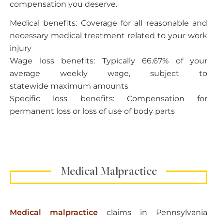
compensation you deserve.
Medical benefits: Coverage for all reasonable and
necessary medical treatment related to your work
injury
Wage loss benefits: Typically 66.67% of your
average weekly wage, subject to
statewide maximum amounts
Specific loss benefits: Compensation for
permanent loss or loss of use of body parts
Medical Malpractice
Medical malpractice
claims in Pennsylvania