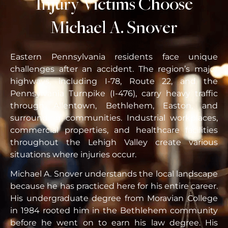
Injury Victims Choose
Michael A. Snover
Eastern Pennsylvania residents face unique
challenges after an accident. The region’s major
highways, including I-78, Route 22, and the
Pennsylvania Turnpike (I-476), carry heavy traffic
through Allentown, Bethlehem, Easton, and
surrounding communities. Industrial workplaces,
commercial properties, and healthcare facilities
throughout the Lehigh Valley create various
situations where injuries occur.
Michael A. Snover understands the local landscape
because he has practiced here for his entire career.
His undergraduate degree from Moravian College
in 1984 rooted him in the Bethlehem community
before he went on to earn his law degree. His