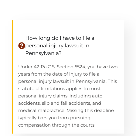
How long do I have to file a
personal injury lawsuit in
Pennsylvania?
Under 42
Pa.C.S
. Section 5524, you have two
years from the date of injury to file a
personal injury lawsuit in Pennsylvania. This
statute of limitations applies to most
personal injury claims, including auto
accidents, slip and fall accidents, and
medical malpractice. Missing this deadline
typically bars you from pursuing
compensation through the courts.