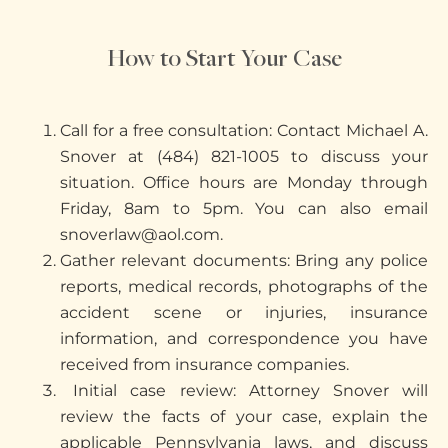
How to Start Your Case
Call for a free consultation: Contact Michael A.
Snover at (484) 821-1005 to discuss your
situation. Office hours are Monday through
Friday, 8am to 5pm. You can also email
snoverlaw@aol.com.
Gather relevant documents: Bring any police
reports, medical records, photographs of the
accident scene or injuries, insurance
information, and correspondence you have
received from insurance companies.
Initial case review: Attorney Snover will
review the facts of your case, explain the
applicable Pennsylvania laws, and discuss