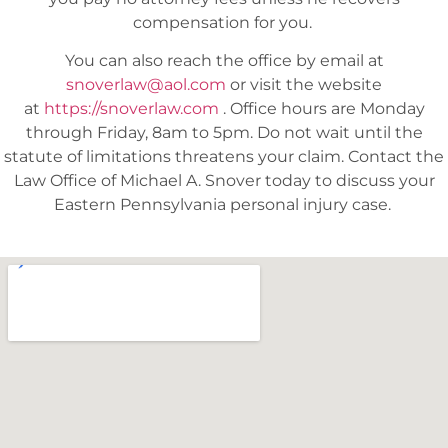
compensation for you.
You can also reach the office by email at
snoverlaw@aol.com
or visit the website
at
https://snoverlaw.com
.
Office hours are Monday
through Friday, 8am to 5pm. Do not wait until the
statute of limitations threatens your claim. Contact the
Law Office of Michael A. Snover today to discuss your
Eastern Pennsylvania personal injury case.