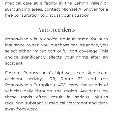
medical care at a facility in the Lehigh Valley or
surrounding areas, contact Michael A. Snover for a
free consultation to discuss your situation.
Auto Accidents
Pennsylvania is a choice no-fault state for auto
insurance. When you purchase car insurance, you
select either limited tort or full tort coverage. This
choice significantly affects your rights after an
accident.
Eastern Pennsylvania’s highways see significant
accident activity. I-78, Route 22, and the
Pennsylvania Turnpike (I-476) carry thousands of
vehicles daily through the region. Accidents on
these roads often result in serious injuries
requiring substantial medical treatment and time
away from work.