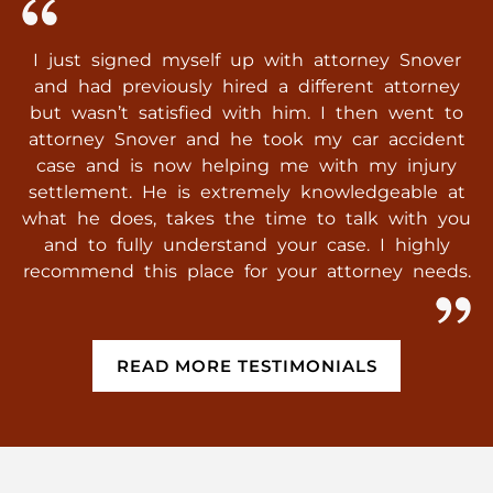
I just signed myself up with attorney Snover
and had previously hired a different attorney
but wasn’t satisfied with him. I then went to
attorney Snover and he took my car accident
case and is now helping me with my injury
settlement. He is extremely knowledgeable at
what he does, takes the time to talk with you
and to fully understand your case. I highly
recommend this place for your attorney needs.
READ MORE TESTIMONIALS