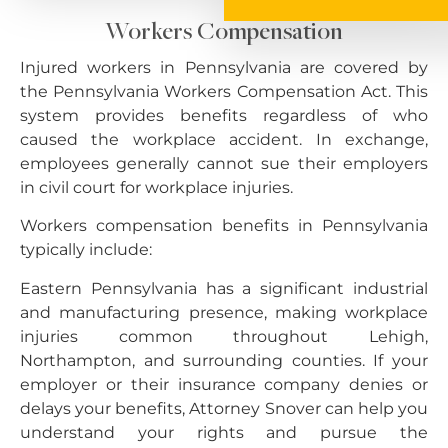
Workers Compensation
Injured workers in Pennsylvania are covered by
the Pennsylvania Workers Compensation Act. This
system provides benefits regardless of who
caused the workplace accident. In exchange,
employees generally cannot sue their employers
in civil court for workplace injuries.
Workers compensation benefits in Pennsylvania
typically include:
Eastern Pennsylvania has a significant industrial
and manufacturing presence, making workplace
injuries common throughout Lehigh,
Northampton, and surrounding counties. If your
employer or their insurance company denies or
delays your benefits, Attorney Snover can help you
understand your rights and pursue the