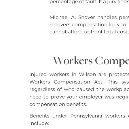
percentage of fault. If a jury fi
Michael A. Snover handles pers
recovers compensation for you. 
cannot afford upfront legal costs
Workers Compe
Injured workers in Wilson are protect
Workers Compensation Act. This sys
regardless of who caused the workplac
need to prove your employer was negli
compensation benefits.
Benefits under Pennsylvania workers 
include: