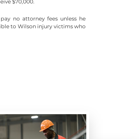
ceive $70,000.
 pay no attorney fees unless he
ble to Wilson injury victims who