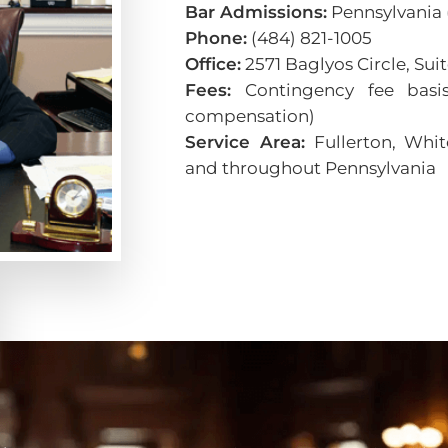
Bar Admissions:
Pennsylvania (
Phone:
(484) 821-1005
Office:
2571 Baglyos Circle, Su
Fees:
Contingency fee basis
compensation)
Service Area:
Fullerton, Whit
and throughout Pennsylvania