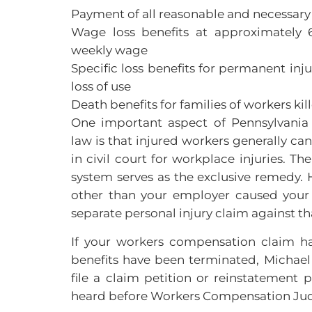
Payment of all reasonable and necessar
Wage loss benefits at approximately 
weekly wage
Specific loss benefits for permanent inj
loss of use
Death benefits for families of workers kil
One important aspect of Pennsylvani
law is that injured workers generally ca
in civil court for workplace injuries. 
system serves as the exclusive remedy. H
other than your employer caused your 
separate personal injury claim against th
If your workers compensation claim h
benefits have been terminated, Michael
file a claim petition or reinstatement p
heard before Workers Compensation Jud