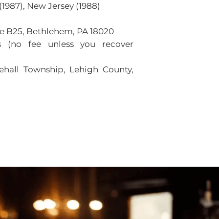
1987), New Jersey (1988)
ite B25, Bethlehem, PA 18020
 (no fee unless you recover
ehall Township, Lehigh County,