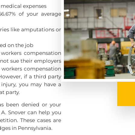
y medical expenses
66.67% of your average
uries like amputations or
led on the job
a workers compensation
nnot sue their employers
The workers compensation
owever, if a third party
injury, you may have a
at party.
as been denied or your
 A. Snover can help you
etition. These cases are
ges in Pennsylvania.