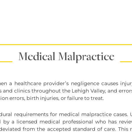
Medical Malpractice
n a healthcare provider’s negligence causes injury
s and clinics throughout the Lehigh Valley, and err
 errors, birth injuries, or failure to treat.
dural requirements for medical malpractice cases. 
ned by a licensed medical professional who has rev
deviated from the accepted standard of care. This r