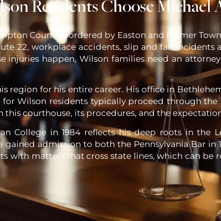
son Residents Choose Michael A
ampton County, bordered by Easton and Palmer Towns
ute 22, workplace accidents, slip and fall incidents 
ese injuries happen, Wilson families need an attor
is region for his entire career. His office in Bethlehe
ed for Wilson residents typically proceed through 
th this courthouse, its procedures, and the expectation
 College in 1984 reflects his deep roots in the Le
e gained admission to both the Pennsylvania Bar in 1
nts with matters that cross state lines, which can be 