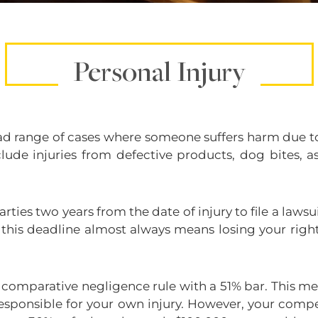
Personal Injury
oad range of cases where someone suffers harm due to
clude injuries from defective products, dog bites, 
rties two years from the date of injury to file a lawsui
g this deadline almost always means losing your righ
 comparative negligence rule with a 51% bar. This 
responsible for your own injury. However, your comp