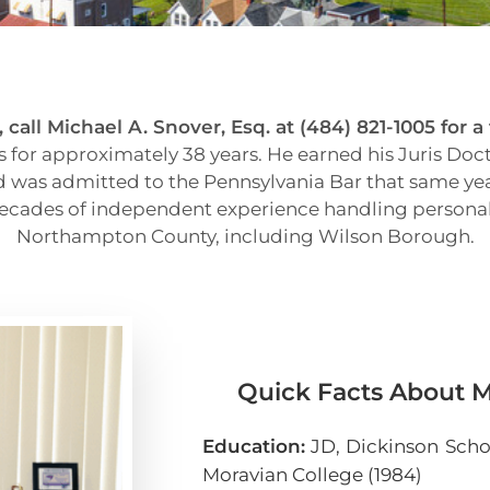
call Michael A. Snover, Esq. at (484) 821-1005 for a
 for approximately 38 years. He earned his Juris Doc
nd was admitted to the Pennsylvania Bar that same year
 decades of independent experience handling personal 
Northampton County, including Wilson Borough.
Quick Facts About Mi
Education:
JD, Dickinson Schoo
Moravian College (1984)