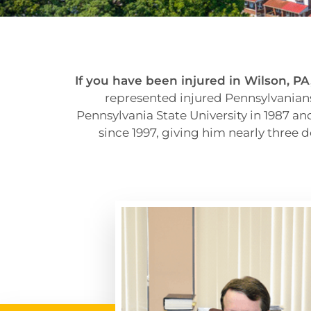
If you have been injured in Wilson, PA, 
represented injured Pennsylvanians
Pennsylvania State University in 1987 a
since 1997, giving him nearly three