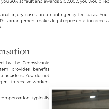
nds you 30% at fault and awards $100,000, you would re
onal injury cases on a contingency fee basis. You
This arrangement makes legal representation accessi
.
nsation
ed by the Pennsylvania
tem provides benefits
e accident. You do not
gent to receive workers
compensation typically