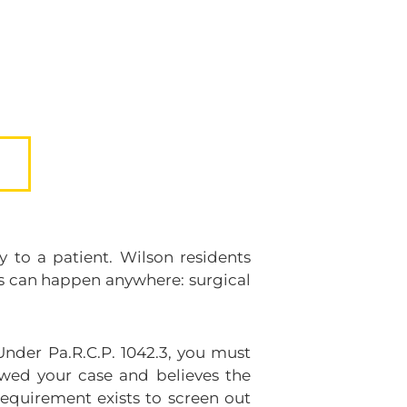
 to a patient. Wilson residents
ors can happen anywhere: surgical
Under Pa.R.C.P. 1042.3, you must
iewed your case and believes the
equirement exists to screen out