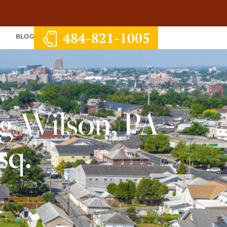
484-821-1005
S
BLOG
g Wilson, PA -
sq.