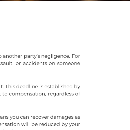
 another party’s negligence. For
assault, or accidents on someone
t. This deadline is established by
t to compensation, regardless of
means you can recover damages as
ensation will be reduced by your