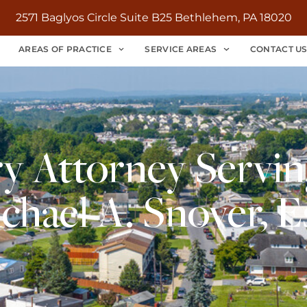
2571 Baglyos Circle Suite B25 Bethlehem, PA 18020
AREAS OF PRACTICE
SERVICE AREAS
CONTACT U
ry Attorney Servin
chael A. Snover, E