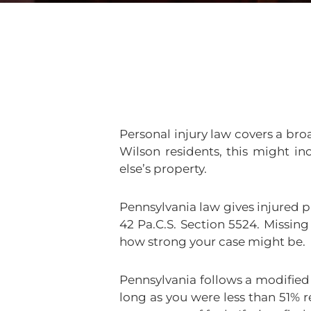
Personal injury law covers a br
Wilson residents, this might in
else’s property.
Pennsylvania law gives injured pa
42 Pa.C.S. Section 5524. Missin
how strong your case might be.
Pennsylvania follows a modified
long as you were less than 51% 