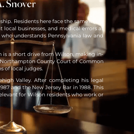
. Snover
hip. Residents here face the same injury
at local businesses, and medical errors at
ney who understands Pennsylvania law and
m is a short drive from Wilson, making in-
the Northampton County Court of Common
s of local judges.
high Valley. After completing his legal
987 and the New Jersey Bar in 1988. This
relevant for Wilson residents who work or