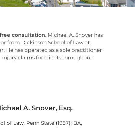
 free consultation.
Michael A. Snover has
tor from Dickinson School of Law at
. He has operated as a sole practitioner
injury claims for clients throughout
chael A. Snover, Esq.
l of Law, Penn State (1987); BA,