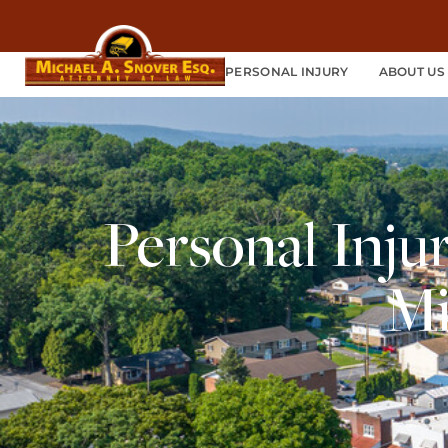
PERSONAL INJURY
ABOUT US
Personal Inju
Mi