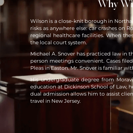
Why Wil
Wilson is a close-knit borough in North
risks as anywhere else: car crashes on Ro
regional healthcare facilities. When th
the local court system.
Michael A. Snover has practiced law in th
person meetings convenient. Cases fil
Pleas in Easton. Mr. Snover is familiar wi
His undergraduate degree from Moravian
education at Dickinson School of Law, h
dual admission allows him to assist clie
travel in New Jersey.