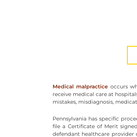
Medical malpractice
occurs whe
receive medical care at hospital
mistakes, misdiagnosis, medication
Pennsylvania has specific proce
file a Certificate of Merit sig
defendant healthcare provider 