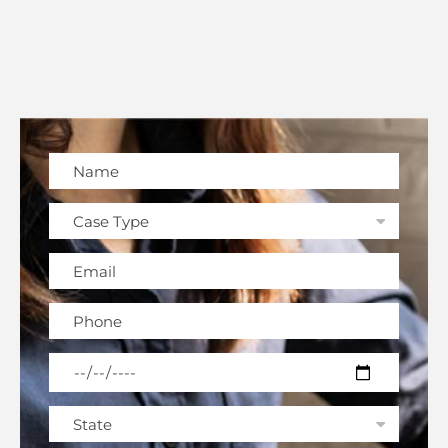
Please leave this field empty.