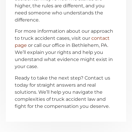
higher, the rules are different, and you
need someone who understands the
difference.
For more information about our approach
to truck accident cases, visit our
contact
page
or call our office in Bethlehem, PA.
We’ll explain your rights and help you
understand what evidence might exist in
your case.
Ready to take the next step? Contact us
today for straight answers and real
solutions. We’ll help you navigate the
complexities of truck accident law and
fight for the compensation you deserve.