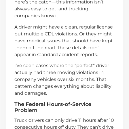
here’s the catch—this information isn’t
always easy to get, and trucking
companies know it.
A driver might have a clean, regular license
but multiple CDL violations. Or they might
have medical issues that should have kept
them off the road. These details don’t
appear in standard accident reports.
I’ve seen cases where the “perfect” driver
actually had three moving violations in
company vehicles over six months. That
pattern changes everything about liability
and damages.
The Federal Hours-of-Service
Problem
Truck drivers can only drive 11 hours after 10
consecutive hours off duty. They can’t drive