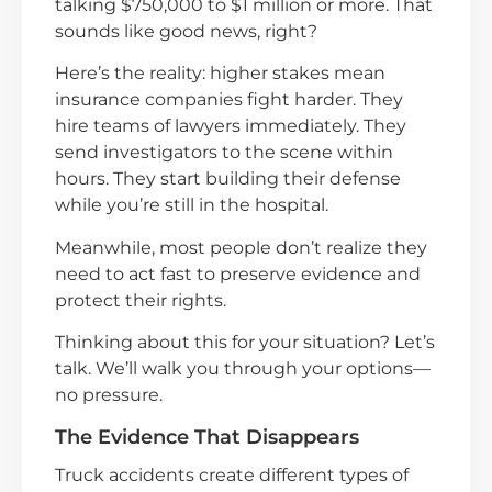
talking $750,000 to $1 million or more. That
sounds like good news, right?
Here’s the reality: higher stakes mean
insurance companies fight harder. They
hire teams of lawyers immediately. They
send investigators to the scene within
hours. They start building their defense
while you’re still in the hospital.
Meanwhile, most people don’t realize they
need to act fast to preserve evidence and
protect their rights.
Thinking about this for your situation? Let’s
talk. We’ll walk you through your options—
no pressure.
The Evidence That Disappears
Truck accidents create different types of