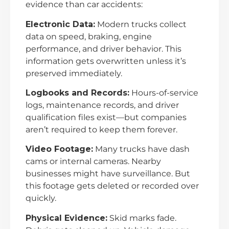
evidence than car accidents:
Electronic Data:
Modern trucks collect
data on speed, braking, engine
performance, and driver behavior. This
information gets overwritten unless it’s
preserved immediately.
Logbooks and Records:
Hours-of-service
logs, maintenance records, and driver
qualification files exist—but companies
aren’t required to keep them forever.
Video Footage:
Many trucks have dash
cams or internal cameras. Nearby
businesses might have surveillance. But
this footage gets deleted or recorded over
quickly.
Physical Evidence:
Skid marks fade.