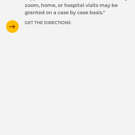
zoom, home, or hospital visits may be
granted on a case by case basis."
GET THE DIRECTIONS