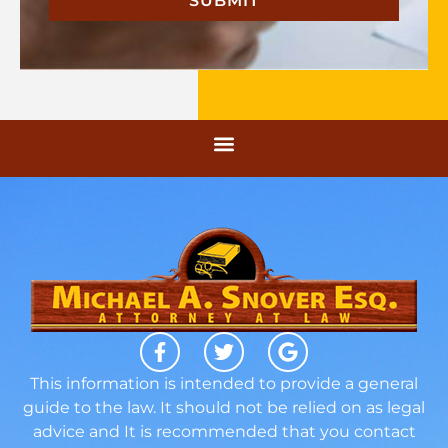
This information is intended to provide a general
guide to the law. It should not be relied on as legal
advice and It is recommended that you contact