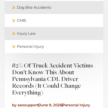
Dog Bite Accidents
GMB
Injury Law
Personal Injury
82% Of Truck Accident Victims
Don’t Know This About
Pennsylvania CDL Driver
Records (It Could Change
Everything)
by
seosupport
June 9, 2026
Personal Injury