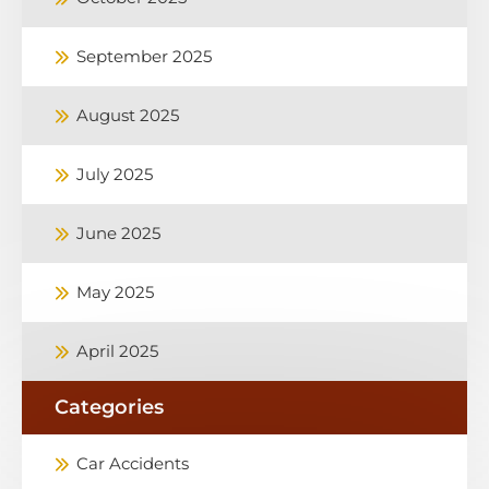
September 2025
August 2025
July 2025
June 2025
May 2025
April 2025
Categories
Car Accidents