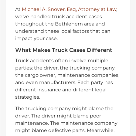
At
Michael A. Snover, Esq, Attorney at Law
,
we’ve handled truck accident cases
throughout the Bethlehem area and
understand these local factors that can
impact your case.
What Makes Truck Cases Different
Truck accidents often involve multiple
parties: the driver, the trucking company,
the cargo owner, maintenance companies,
and even manufacturers. Each party has
different insurance and different legal
strategies.
The trucking company might blame the
driver. The driver might blame poor
maintenance. The maintenance company
might blame defective parts. Meanwhile,