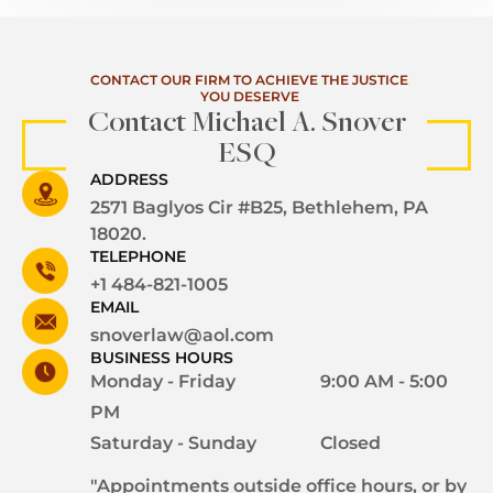
CONTACT OUR FIRM TO ACHIEVE THE JUSTICE
YOU DESERVE
Contact Michael A. Snover
ESQ
ADDRESS
2571 Baglyos Cir #B25, Bethlehem, PA
18020.
TELEPHONE
+1 484-821-1005
EMAIL
snoverlaw@aol.com
BUSINESS HOURS
Monday - Friday
9:00 AM - 5:00
PM
Saturday - Sunday
Closed
"Appointments outside office hours, or by