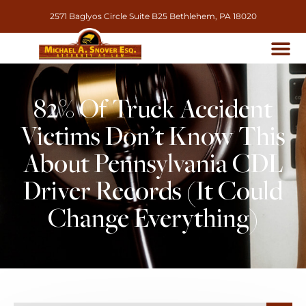
2571 Baglyos Circle Suite B25 Bethlehem, PA 18020
82% Of Truck Accident
Victims Don’t Know This
About Pennsylvania CDL
Driver Records (It Could
Change Everything)