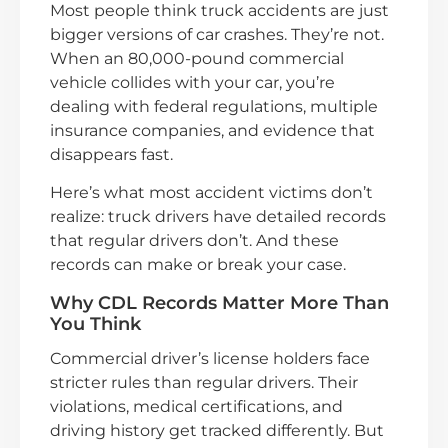
Most people think truck accidents are just
bigger versions of car crashes. They’re not.
When an 80,000-pound commercial
vehicle collides with your car, you’re
dealing with federal regulations, multiple
insurance companies, and evidence that
disappears fast.
Here’s what most accident victims don’t
realize: truck drivers have detailed records
that regular drivers don’t. And these
records can make or break your case.
Why CDL Records Matter More Than
You Think
Commercial driver’s license holders face
stricter rules than regular drivers. Their
violations, medical certifications, and
driving history get tracked differently. But