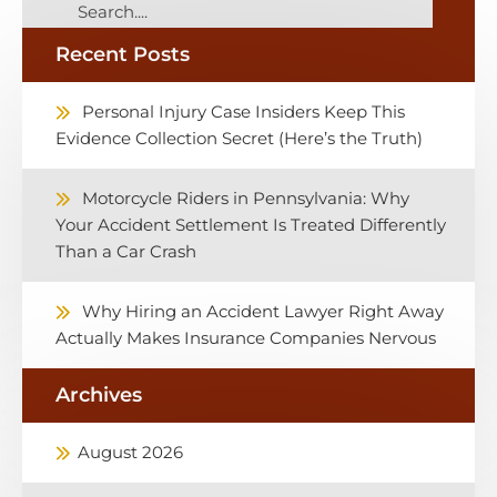
Recent Posts
Personal Injury Case Insiders Keep This
Evidence Collection Secret (Here’s the Truth)
Motorcycle Riders in Pennsylvania: Why
Your Accident Settlement Is Treated Differently
Than a Car Crash
Why Hiring an Accident Lawyer Right Away
Actually Makes Insurance Companies Nervous
Archives
August 2026