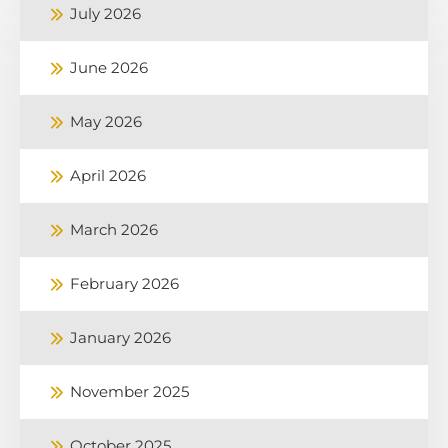
July 2026
June 2026
May 2026
April 2026
March 2026
February 2026
January 2026
November 2025
October 2025