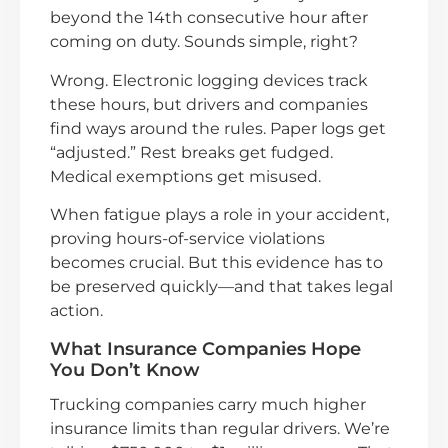
beyond the 14th consecutive hour after
coming on duty. Sounds simple, right?
Wrong. Electronic logging devices track
these hours, but drivers and companies
find ways around the rules. Paper logs get
“adjusted.” Rest breaks get fudged.
Medical exemptions get misused.
When fatigue plays a role in your accident,
proving hours-of-service violations
becomes crucial. But this evidence has to
be preserved quickly—and that takes legal
action.
What Insurance Companies Hope
You Don’t Know
Trucking companies carry much higher
insurance limits than regular drivers. We’re