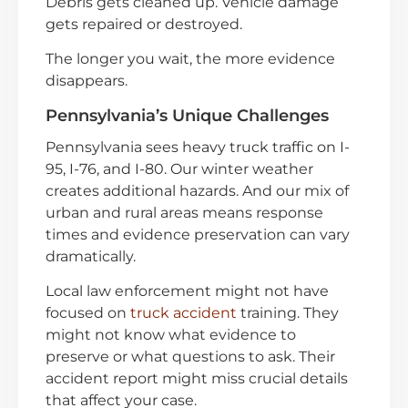
Debris gets cleaned up. Vehicle damage
gets repaired or destroyed.
The longer you wait, the more evidence
disappears.
Pennsylvania’s Unique Challenges
Pennsylvania sees heavy truck traffic on I-
95, I-76, and I-80. Our winter weather
creates additional hazards. And our mix of
urban and rural areas means response
times and evidence preservation can vary
dramatically.
Local law enforcement might not have
focused on
truck accident
training. They
might not know what evidence to
preserve or what questions to ask. Their
accident report might miss crucial details
that affect your case.