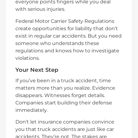
everyone points fingers while you deal
with serious injuries.
Federal Motor Carrier Safety Regulations
create opportunities for liability that don’t
exist in regular car accidents. But you need
someone who understands these
regulations and knows how to investigate
violations.
Your Next Step
If you’ve been in a truck accident, time
matters more than you realize. Evidence
disappears. Witnesses forget details.
Companies start building their defense
immediately.
Don’t let insurance companies convince
you that truck accidents are just like car
accidents. They’re not. The stakes are