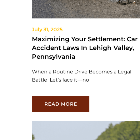
July 31, 2025
Maximizing Your Settlement: Car
Accident Laws In Lehigh Valley,
Pennsylvania
When a Routine Drive Becomes a Legal
Battle Let’s face it—no
READ MORE