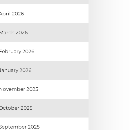
April 2026
March 2026
February 2026
January 2026
November 2025
October 2025
September 2025