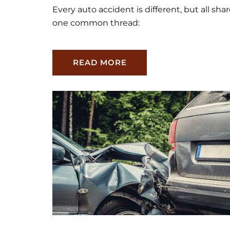
Every auto accident is different, but all sha
one common thread:
READ MORE