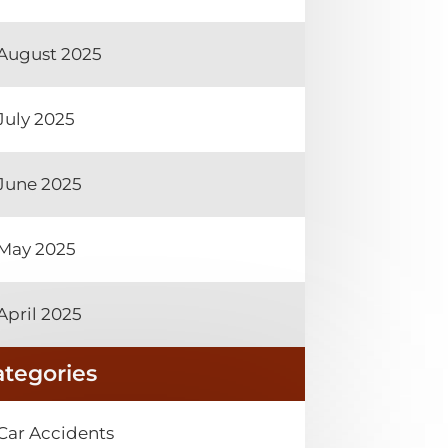
August 2025
July 2025
June 2025
May 2025
April 2025
ategories
Car Accidents