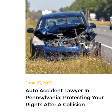
June 23, 2025
Auto Accident Lawyer In
Pennsylvania: Protecting Your
Rights After A Collision