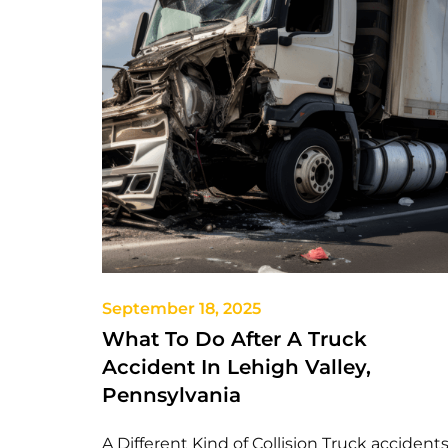
September 18, 2025
What To Do After A Truck
Accident In Lehigh Valley,
Pennsylvania
A Different Kind of Collision Truck accident