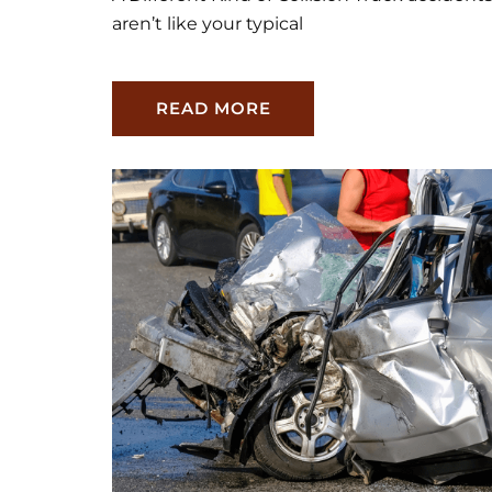
aren’t like your typical
READ MORE