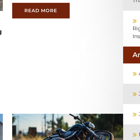
Th
READ MORE
Ri
g
In
A