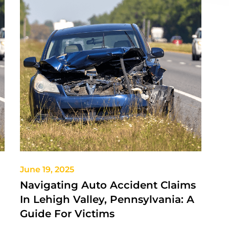
June 19, 2025
Navigating Auto Accident Claims
In Lehigh Valley, Pennsylvania: A
Guide For Victims