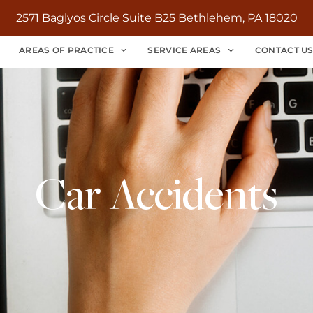
2571 Baglyos Circle Suite B25 Bethlehem, PA 18020
AREAS OF PRACTICE
SERVICE AREAS
CONTACT U
Car Accidents