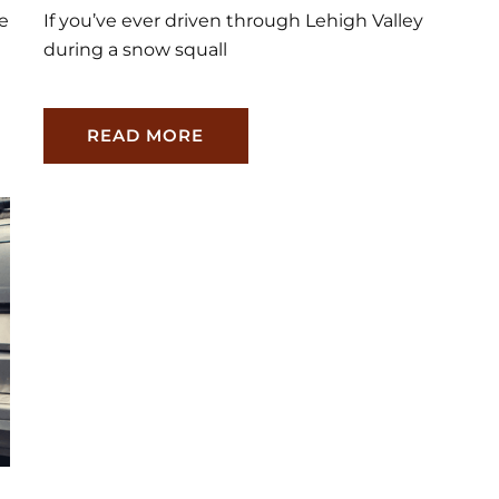
re
If you’ve ever driven through Lehigh Valley
during a snow squall
READ MORE