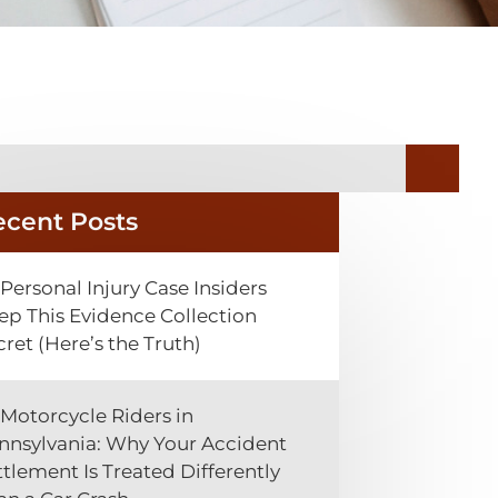
ecent Posts
Personal Injury Case Insiders
ep This Evidence Collection
cret (Here’s the Truth)
Motorcycle Riders in
nnsylvania: Why Your Accident
ttlement Is Treated Differently