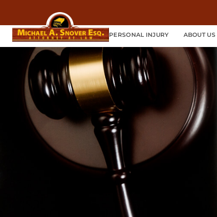
PERSONAL INJURY
ABOUT US