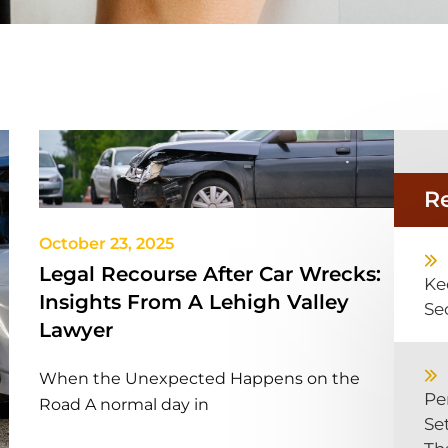
R
October 23, 2025
Legal Recourse After Car Wrecks:
Ke
Insights From A Lehigh Valley
Se
Lawyer
When the Unexpected Happens on the
Pe
Road A normal day in
Se