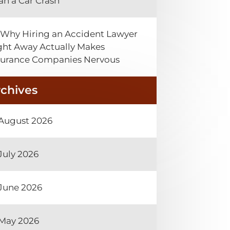
an a Car Crash
Why Hiring an Accident Lawyer
ght Away Actually Makes
surance Companies Nervous
rchives
August 2026
July 2026
June 2026
May 2026