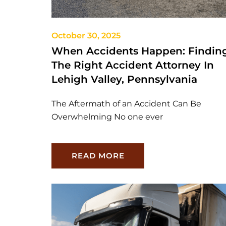
October 30, 2025
When Accidents Happen: Findin
The Right Accident Attorney In
Lehigh Valley, Pennsylvania
The Aftermath of an Accident Can Be
Overwhelming No one ever
READ MORE