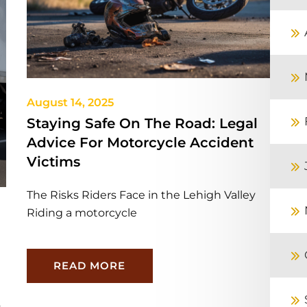
August 14, 2025
Staying Safe On The Road: Legal
Advice For Motorcycle Accident
Victims
The Risks Riders Face in the Lehigh Valley
Riding a motorcycle
READ MORE
s