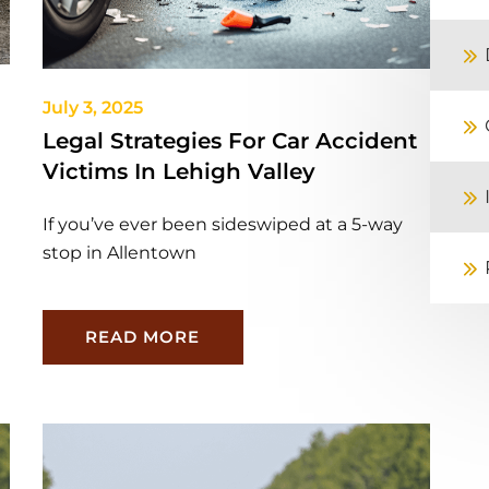
July 3, 2025
Legal Strategies For Car Accident
Victims In Lehigh Valley
If you’ve ever been sideswiped at a 5-way
stop in Allentown
READ MORE