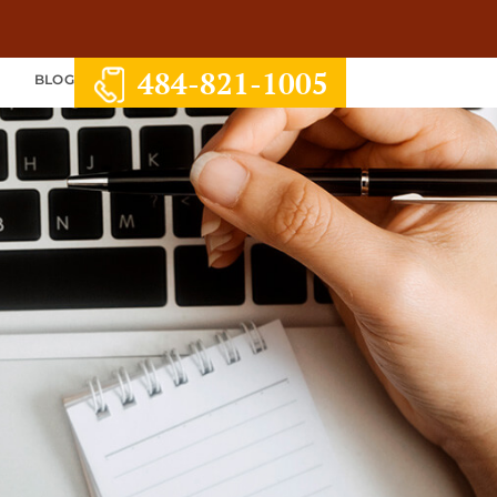
484-821-1005
S
BLOG