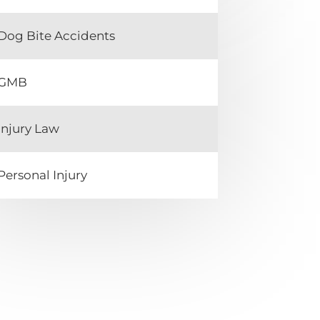
Dog Bite Accidents
GMB
Injury Law
Personal Injury