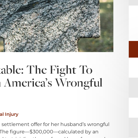
able: The Fight To
In America’s Wrongful
l Injury
ettlement offer for her husband’s wrongful
ef. The figure—$300,000—calculated by an