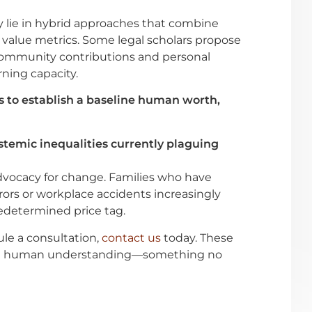
y lie in hybrid approaches that combine
alue metrics. Some legal scholars propose
 community contributions and personal
rning capacity.
to establish a baseline human worth,
temic inequalities currently plaguing
dvocacy for change. Families who have
ors or workplace accidents increasingly
redetermined price tag.
ule a consultation,
contact us
today. These
and human understanding—something no