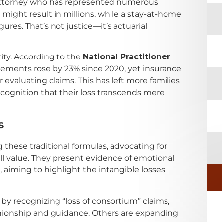
a attorney who has represented numerous
might result in millions, while a stay-at-home
gures. That’s not justice—it’s actuarial
ity. According to the
National Practitioner
lements rose by 23% since 2020, yet insurance
 evaluating claims. This has left more families
recognition that their loss transcends mere
s
 these traditional formulas, advocating for
ull value. They present evidence of emotional
aiming to highlight the intangible losses
 by recognizing “loss of consortium” claims,
nionship and guidance. Others are expanding