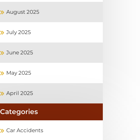
August 2025
July 2025
June 2025
May 2025
April 2025
Categories
Car Accidents