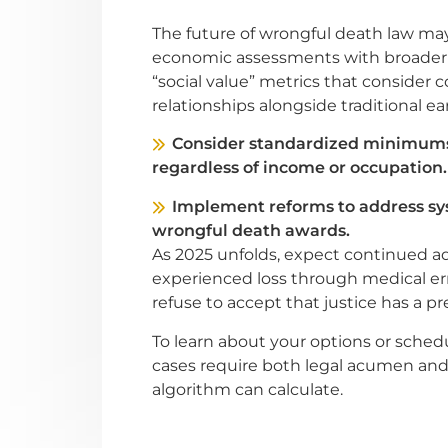
The future of wrongful death law ma
economic assessments with broader v
“social value” metrics that consider
relationships alongside traditional ea
Consider standardized minimums 
regardless of income or occupation.
Implement reforms to address sys
wrongful death awards.
As 2025 unfolds, expect continued a
experienced loss through medical err
refuse to accept that justice has a p
To learn about your options or sched
cases require both legal acumen 
algorithm can calculate.