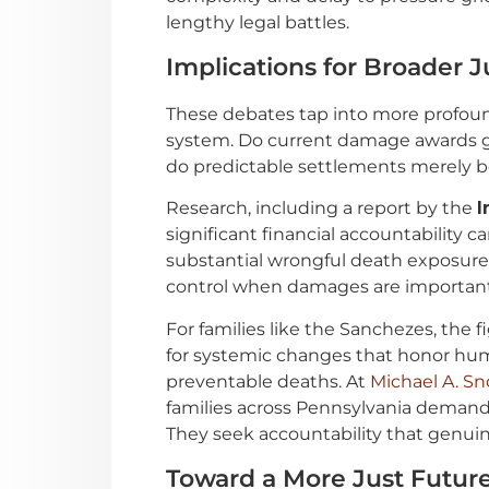
lengthy legal battles.
Implications for Broader J
These debates tap into more profound
system. Do current damage awards ge
do predictable settlements merely b
Research, including a report by the
I
significant financial accountability 
substantial wrongful death exposure 
control when damages are important e
For families like the Sanchezes, the 
for systemic changes that honor hum
preventable deaths. At
Michael A. Sn
families across Pennsylvania demand
They seek accountability that genuinel
Toward a More Just Futur