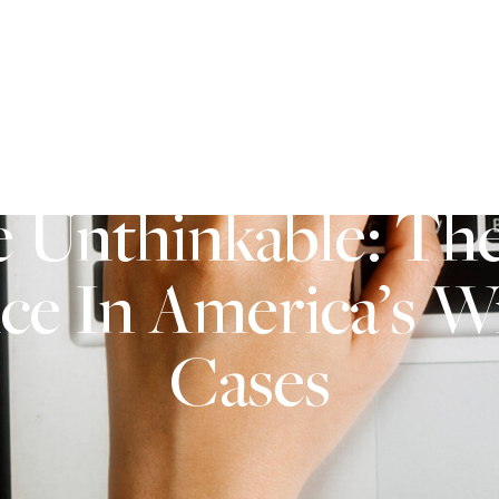
2571 Baglyos Circle Suite B25 Bethlehem, PA 18020
AREAS OF PRACTICE
SERVICE AREAS
CONTACT U
e Unthinkable: The
ice In America’s 
Cases