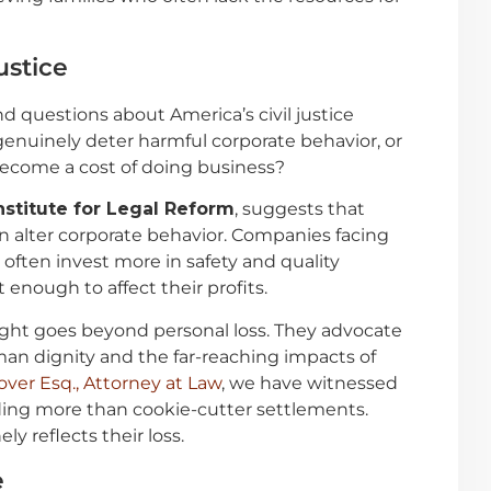
ustice
 questions about America’s civil justice
nuinely deter harmful corporate behavior, or
ecome a cost of doing business?
nstitute for Legal Reform
, suggests that
can alter corporate behavior. Companies facing
often invest more in safety and quality
nough to affect their profits.
fight goes beyond personal loss. They advocate
an dignity and the far-reaching impacts of
over Esq., Attorney at Law
, we have witnessed
ing more than cookie-cutter settlements.
y reflects their loss.
e