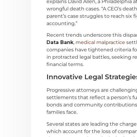
explains David Allen, a Philadelphi
wrongful death cases. “A CEO’s death 
parent’s case struggles to reach six fi
accounting.”
Recent trends underscore this dispar
Data Bank
,
medical malpractice
sett
companies have tightened criteria for
in protracted legal battles, seeking 
financial terms.
Innovative Legal Strategie
Progressive attorneys are challenging
settlements that reflect a person’s f
bonds and community contributions, 
families face.
Several states are leading the charge
which account for the loss of compa