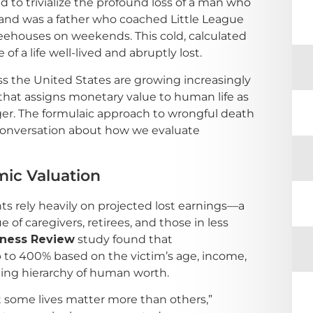
to trivialize the profound loss of a man who
band was a father who coached Little League
eehouses on weekends. This cold, calculated
f a life well-lived and abruptly lost.
ss the United States are growing increasingly
 that assigns monetary value to human life as
ger. The formulaic approach to wrongful death
conversation about how we evaluate
ic Valuation
ts rely heavily on projected lost earnings—a
 of caregivers, retirees, and those in less
iness Review
study found that
to 400% based on the victim’s age, income,
ling hierarchy of human worth.
hat some lives matter more than others,”