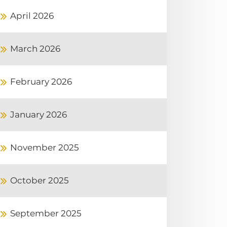
April 2026
March 2026
February 2026
January 2026
November 2025
October 2025
September 2025