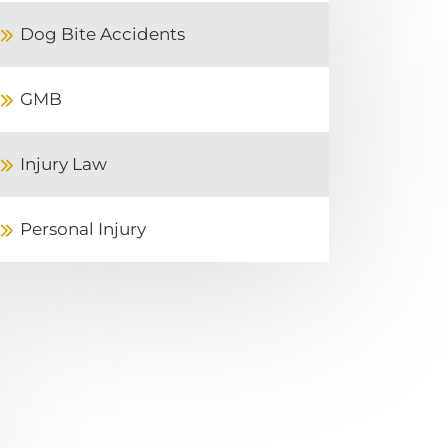
Dog Bite Accidents
GMB
Injury Law
Personal Injury