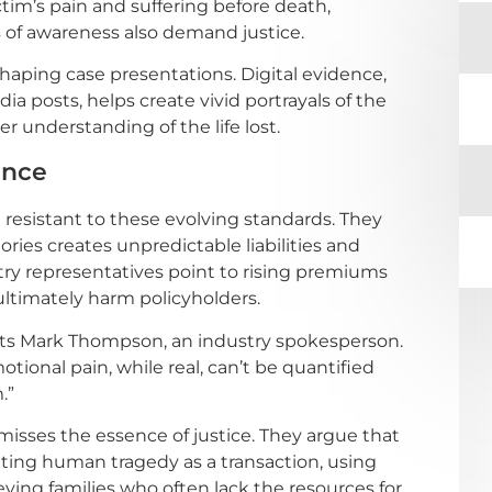
tim’s pain and suffering before death,
f awareness also demand justice.
aping case presentations. Digital evidence,
a posts, helps create vivid portrayals of the
er understanding of the life lost.
ance
 resistant to these evolving standards. They
es creates unpredictable liabilities and
try representatives point to rising premiums
ultimately harm policyholders.
rts Mark Thompson, an industry spokesperson.
ional pain, while real, can’t be quantified
.”
 misses the essence of justice. They argue that
ting human tragedy as a transaction, using
ving families who often lack the resources for