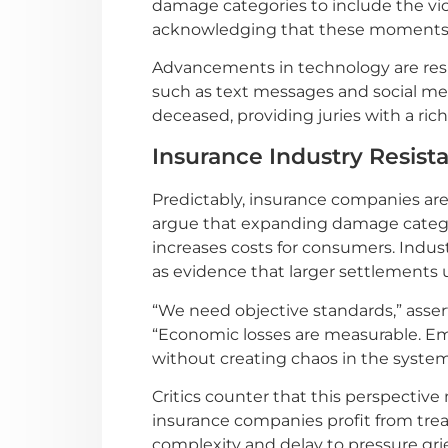
damage categories to include the vic
acknowledging that these moments o
Advancements in technology are resh
such as text messages and social medi
deceased, providing juries with a rich
Insurance Industry Resist
Predictably, insurance companies are
argue that expanding damage categori
increases costs for consumers. Indus
as evidence that larger settlements 
“We need objective standards,” asse
“Economic losses are measurable. Emot
without creating chaos in the system
Critics counter that this perspective
insurance companies profit from trea
complexity and delay to pressure grie