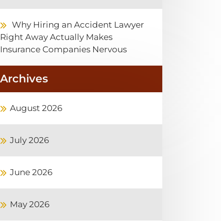
Why Hiring an Accident Lawyer
Right Away Actually Makes
Insurance Companies Nervous
Archives
August 2026
July 2026
June 2026
May 2026