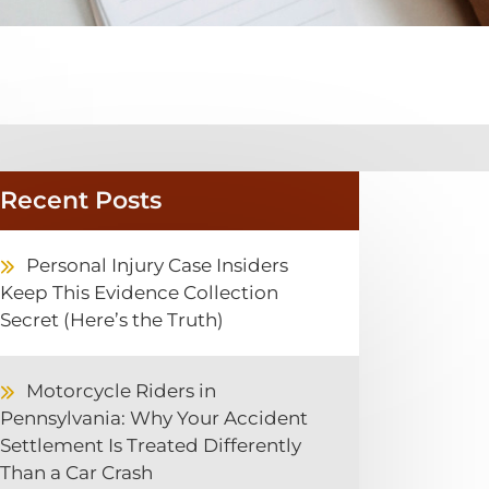
Recent Posts
Personal Injury Case Insiders
Keep This Evidence Collection
Secret (Here’s the Truth)
Motorcycle Riders in
Pennsylvania: Why Your Accident
Settlement Is Treated Differently
Than a Car Crash