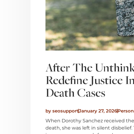
After The Unthink
Redefine Justice 
Death Cases
by
seosupport
January 27, 2026
Persona
When Dorothy Sanchez received the s
death, she was left in silent disbeli