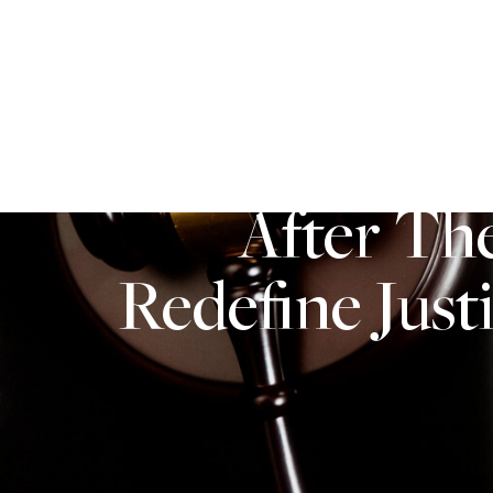
PERSONAL INJURY
ABOUT US
After Th
Redefine Just