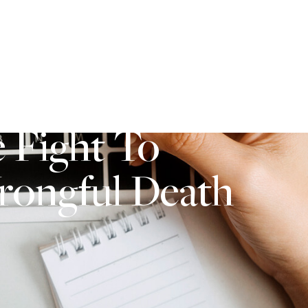
484-821-1005
S
BLOG
 Fight To
Wrongful Death