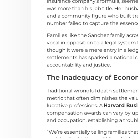
insurance company’s formula, seemed 
was more than his job title. Her hus
and a community figure who built tr
number failed to capture the essence o
Families like the Sanchez family acro
vocal in opposition to a legal system
though it were a mere entry in a led
settlements has sparked a national 
accountability and justice.
The Inadequacy of Econom
Traditional wrongful death settlemen
metric that often diminishes the value
lucrative professions. A
Harvard Bus
compensation awards can vary by up 
and occupation, establishing a troub
“We’re essentially telling families t