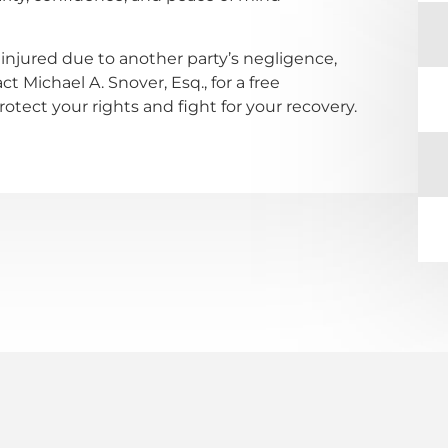
injured due to another party’s negligence,
t Michael A. Snover, Esq., for a free
tect your rights and fight for your recovery.