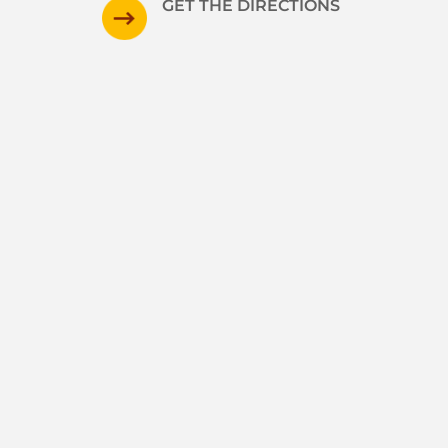
GET THE DIRECTIONS