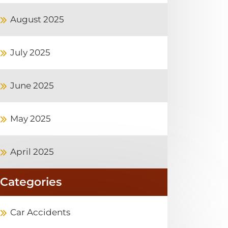
August 2025
July 2025
June 2025
May 2025
April 2025
Categories
Car Accidents