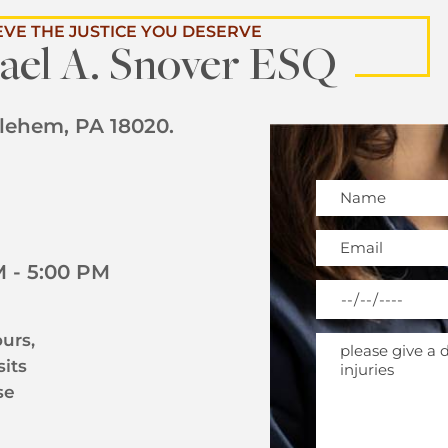
EVE THE JUSTICE YOU DESERVE
ael A. Snover ESQ
hlehem, PA 18020.
Please leave this 
 - 5:00 PM
urs,
sits
se