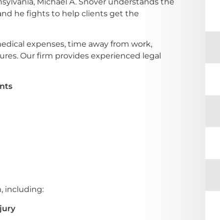
nsylvania, Michael A. Snover understands the
nd he fights to help clients get the
medical expenses, time away from work,
ures. Our firm provides experienced legal
nts
, including:
jury