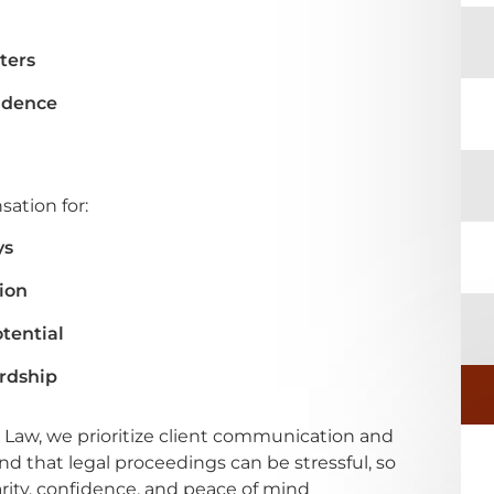
ters
idence
ation for:
ys
ion
tential
ardship
 Law, we prioritize client communication and
 that legal proceedings can be stressful, so
arity, confidence, and peace of mind