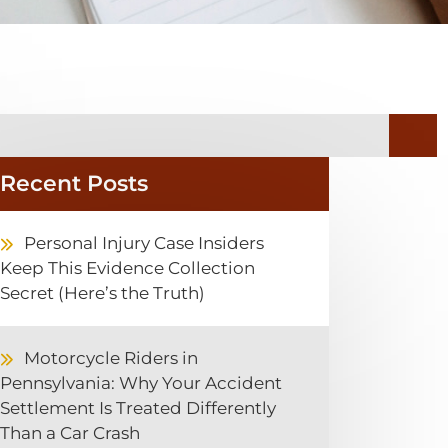
Recent Posts
Personal Injury Case Insiders
Keep This Evidence Collection
Secret (Here’s the Truth)
Motorcycle Riders in
Pennsylvania: Why Your Accident
Settlement Is Treated Differently
Than a Car Crash