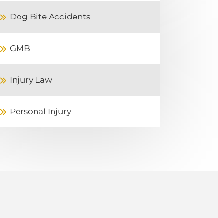
Dog Bite Accidents
GMB
Injury Law
Personal Injury