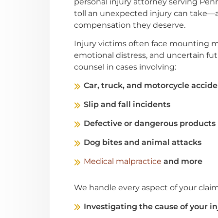
personal injury attorney serving Pen
toll an unexpected injury can take—a
compensation they deserve.
Injury victims often face mounting 
emotional distress, and uncertain fut
counsel in cases involving:
Car, truck, and motorcycle accide
Slip and fall incidents
Defective or dangerous products
Dog bites and animal attacks
Medical malpractice
and more
We handle every aspect of your claim
Investigating the cause of your in