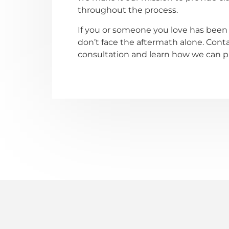
throughout the process.
If you or someone you love has been 
don’t face the aftermath alone. Contac
consultation and learn how we can pro