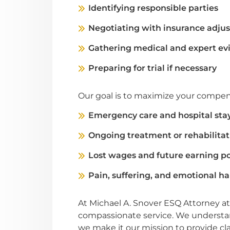
Identifying responsible parties
Negotiating with insurance adjus
Gathering medical and expert ev
Preparing for trial if necessary
Our goal is to maximize your compens
Emergency care and hospital sta
Ongoing treatment or rehabilitat
Lost wages and future earning po
Pain, suffering, and emotional h
At Michael A. Snover ESQ Attorney at
compassionate service. We understand
we make it our mission to provide cl