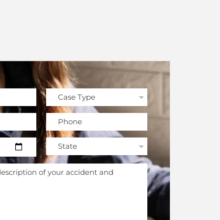
field empty.