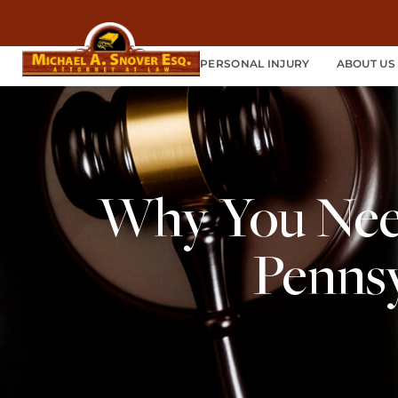
PERSONAL INJURY
ABOUT US
Why You Need
Pennsy