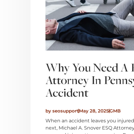
Why You Need A P
Attorney In Penns
Accident
by
seosupport
May 28, 2025
GMB
When an accident leaves you injured
next, Michael A. Snover ESQ Attorney 