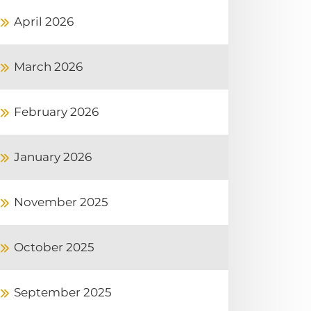
April 2026
March 2026
February 2026
January 2026
November 2025
October 2025
September 2025