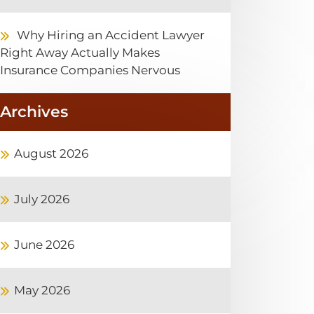
Why Hiring an Accident Lawyer
Right Away Actually Makes
Insurance Companies Nervous
Archives
August 2026
July 2026
June 2026
May 2026