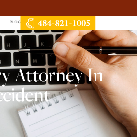
484-821-1005
S
BLOG
y Attorney In
ccident