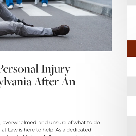
ersonal Injury
ylvania After An
, overwhelmed, and unsure of what to do
at Law is here to help. As a dedicated