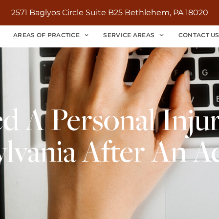
2571 Baglyos Circle Suite B25 Bethlehem, PA 18020
AREAS OF PRACTICE
SERVICE AREAS
CONTACT U
 A Personal Injur
lvania After An A