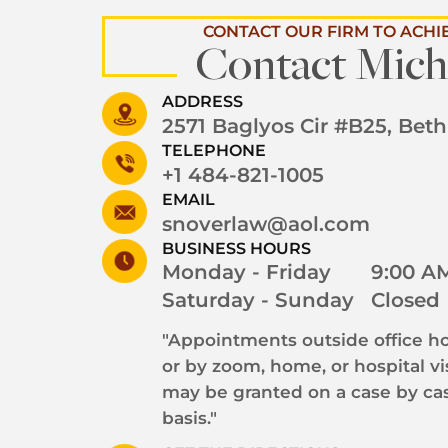
CONTACT OUR FIRM TO ACHI
Contact Mich
ADDRESS
2571 Baglyos Cir #B25, Bet
TELEPHONE
+1 484-821-1005
EMAIL
snoverlaw@aol.com
BUSINESS HOURS
Monday - Friday
9:00 AM
Saturday - Sunday
Closed
"Appointments outside office ho
or by zoom, home, or hospital vi
may be granted on a case by ca
basis."