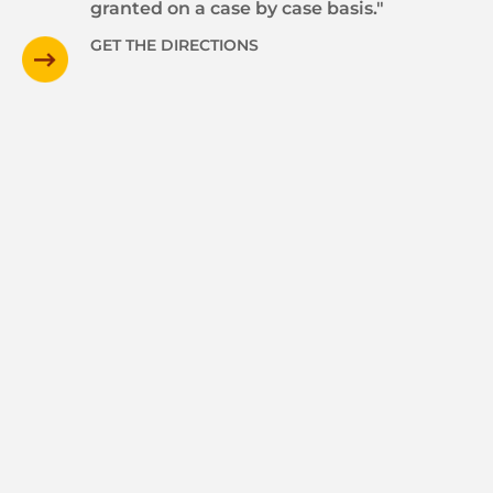
granted on a case by case basis."
GET THE DIRECTIONS