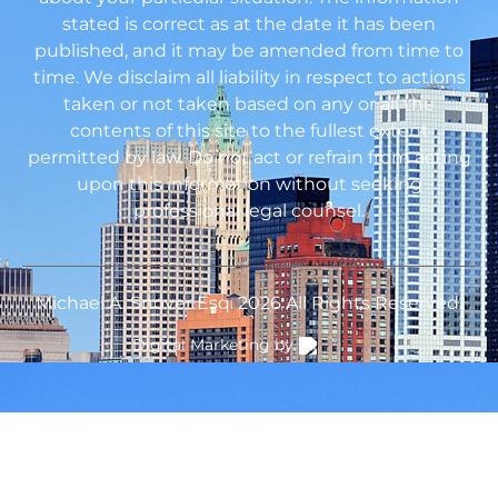
stated is correct as at the date it has been
published, and it may be amended from time to
time. We disclaim all liability in respect to actions
taken or not taken based on any or all the
contents of this site to the fullest extent
permitted by law. Do not act or refrain from acting
upon this information without seeking
professional legal counsel.
Michael A. Snover Esq. 2026 All Rights Reserved.
Digital Marketing by