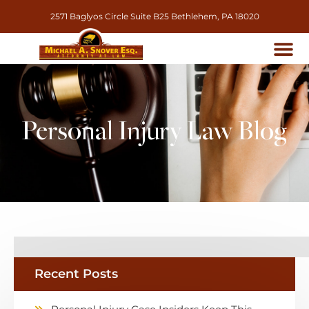
2571 Baglyos Circle Suite B25 Bethlehem, PA 18020
Personal Injury Law Blog
Recent Posts