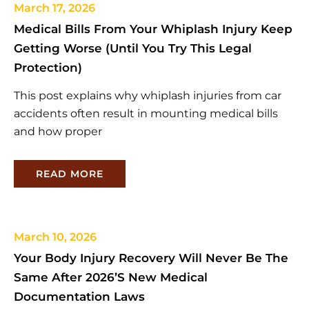
March 17, 2026
Medical Bills From Your Whiplash Injury Keep
Getting Worse (Until You Try This Legal
Protection)
This post explains why whiplash injuries from car
accidents often result in mounting medical bills
and how proper
READ MORE
March 10, 2026
Your Body Injury Recovery Will Never Be The
Same After 2026’s New Medical
Documentation Laws