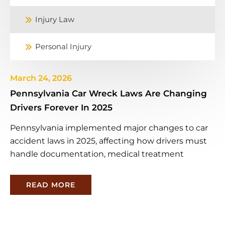
Injury Law
Personal Injury
March 24, 2026
Pennsylvania Car Wreck Laws Are Changing
Drivers Forever In 2025
Pennsylvania implemented major changes to car
accident laws in 2025, affecting how drivers must
handle documentation, medical treatment
READ MORE