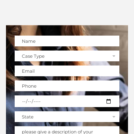
Please leave this field empty.