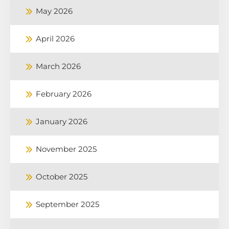
May 2026
April 2026
March 2026
February 2026
January 2026
November 2025
October 2025
September 2025