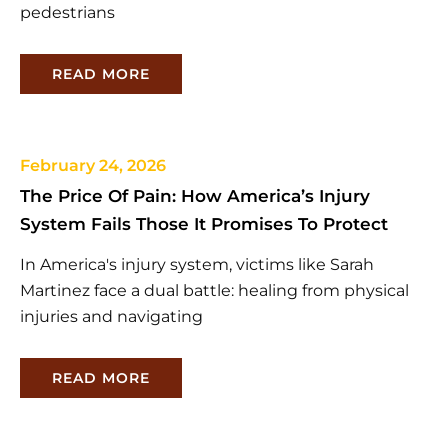
pedestrians
READ MORE
February 24, 2026
The Price Of Pain: How America’s Injury
System Fails Those It Promises To Protect
In America's injury system, victims like Sarah
Martinez face a dual battle: healing from physical
injuries and navigating
READ MORE