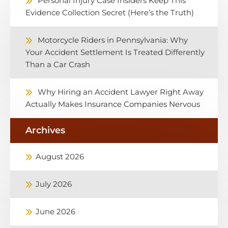
Personal Injury Case Insiders Keep This
Evidence Collection Secret (Here’s the Truth)
Motorcycle Riders in Pennsylvania: Why
Your Accident Settlement Is Treated Differently
Than a Car Crash
Why Hiring an Accident Lawyer Right Away
Actually Makes Insurance Companies Nervous
Archives
August 2026
July 2026
June 2026