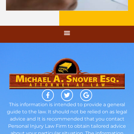
This information is intended to provide a general
guide to the law. It should not be relied on as legal
advice and It is recommended that you contact
Personal Injury Law Firm to obtain tailored advice
about your particular situation. The information