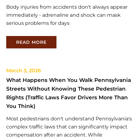
Body injuries from accidents don't always appear
immediately - adrenaline and shock can mask
serious problems for days
READ MORE
March 3, 2026
What Happens When You Walk Pennsylvania
Streets Without Knowing These Pedestrian
Rights (Traffic Laws Favor Drivers More Than
You Think)
Most pedestrians don't understand Pennsylvania's
complex traffic laws that can significantly impact
compensation after an accident. While