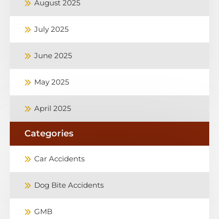
August 2025
July 2025
June 2025
May 2025
April 2025
Categories
Car Accidents
Dog Bite Accidents
GMB