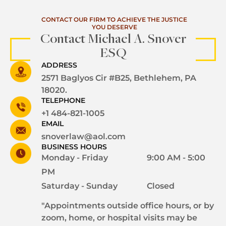
CONTACT OUR FIRM TO ACHIEVE THE JUSTICE
YOU DESERVE
Contact Michael A. Snover
ESQ
ADDRESS
2571 Baglyos Cir #B25, Bethlehem, PA
18020.
TELEPHONE
+1 484-821-1005
EMAIL
snoverlaw@aol.com
BUSINESS HOURS
Monday - Friday
9:00 AM - 5:00
PM
Saturday - Sunday
Closed
"Appointments outside office hours, or by
zoom, home, or hospital visits may be