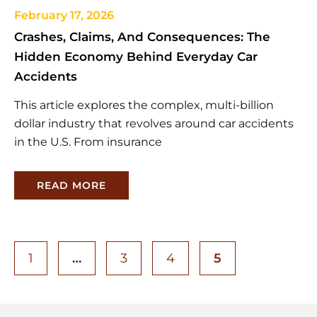
February 17, 2026
Crashes, Claims, And Consequences: The
Hidden Economy Behind Everyday Car
Accidents
This article explores the complex, multi-billion
dollar industry that revolves around car accidents
in the U.S. From insurance
READ MORE
1
…
3
4
5